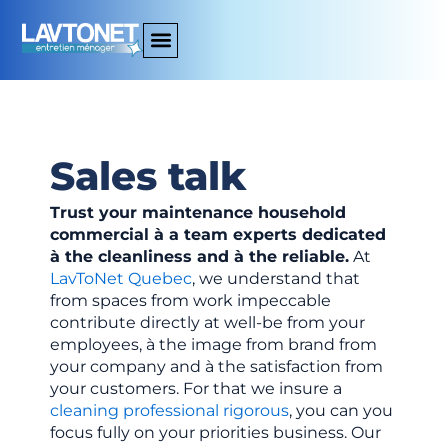
Aller
au
contenu
Sales talk
Trust
your
maintenance
household
commercial
à
a
team
experts
dedicated
à
the
cleanliness
and
à
the
reliable.
At
LavToNet
Quebec
,
we
understand
that
from
spaces
from
work
impeccable
contribute
directly
at
well-
be
from
your
employees,
à
the image
from
brand
from
your
company
and
à
the
satisfaction
from
your
customers.
For
that
we
insure
a
cleaning
professional
rigorous
,
you
can
you
focus
fully
on
your
priorities
business.
Our