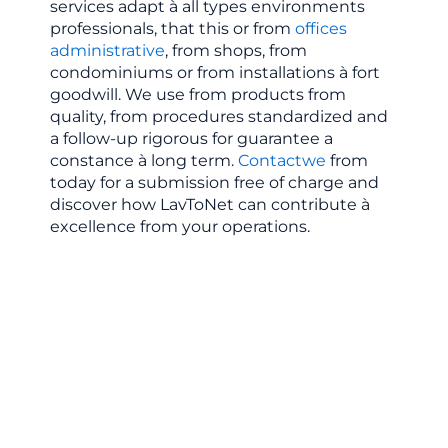
services
adapt
à
all
types
environments
professionals,
that
this
or
from
offices
administrative
,
from
shops,
from
condominiums
or
from
installations
à
fort
goodwill.
We
use
from
products
from
quality,
from
procedures
standardized
and
a
follow-up
rigorous
for
guarantee
a
constance
à
long
term.
Contact
we
from
today
for
a
submission
free of charge
and
discover
how
LavToNet
can
contribute
à
excellence
from
your
operations.