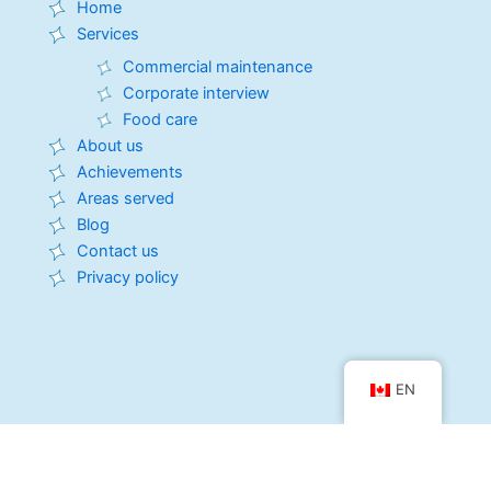
o
d
t
g
b
Home
o
i
t
r
e
Services
k
n
e
a
r
m
Commercial maintenance
Corporate interview
Food care
About us
Achievements
Areas served
Blog
Contact us
Privacy policy
EN
LavToNet Quebec
2105 rue de Merlac, Quebec City, QC G1M 3V7