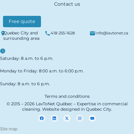
Contact us
Free quote
Quebec City and
418-255-1628
info@lavtonet.ca
surrounding area
Saturday: 8 a.m. to 6 p.m.
Monday to Friday: 8:00 a.m. to 6:00 p.m.
Sunday: 8 a.m. to 6 p.m.
Terms and conditions
© 2015 – 2026 LavToNet Québec – Expertise in commercial
cleaning. Website designed in Quebec City.
F
L
X
I
Y
a
i
-
n
o
c
n
t
s
u
e
k
w
t
t
Site map
b
e
i
a
u