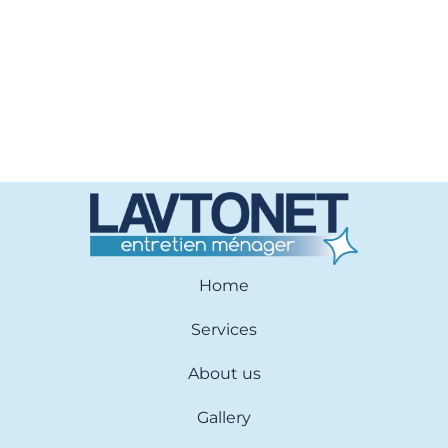
Home
Services
About us
Gallery